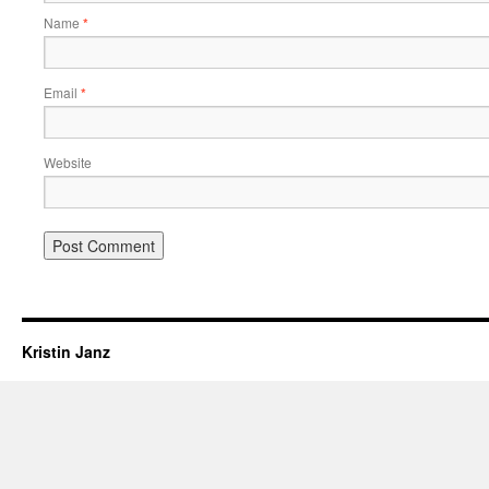
Name
*
Email
*
Website
Kristin Janz