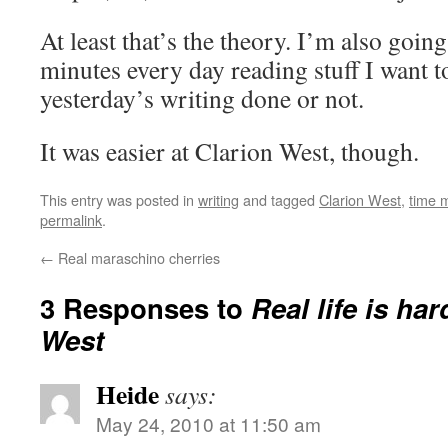
At least that’s the theory. I’m also goin
minutes every day reading stuff I want t
yesterday’s writing done or not.
It was easier at Clarion West, though.
This entry was posted in
writing
and tagged
Clarion West
,
time 
permalink
.
←
Real maraschino cherries
3 Responses to
Real life is ha
West
Heide
says:
May 24, 2010 at 11:50 am