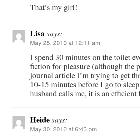
That’s my girl!
Lisa
says:
May 25, 2010 at 12:11 am
I spend 30 minutes on the toilet 
fiction for pleasure (although the p
journal article I’m trying to get t
10-15 minutes before I go to sleep
husband calls me, it is an efficient
Heide
says:
May 30, 2010 at 6:43 pm