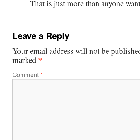
That is just more than anyone wan
Leave a Reply
Your email address will not be publishe
*
marked
Comment
*