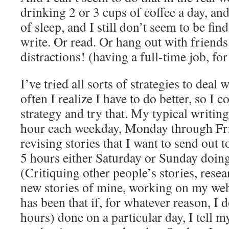
drinking 2 or 3 cups of coffee a day, an
of sleep, and I still don’t seem to be fi
write. Or read. Or hang out with friend
distractions! (having a full-time job, fo
I’ve tried all sorts of strategies to deal 
often I realize I have to do better, so I
strategy and try that. My typical writing
hour each weekday, Monday through Frid
revising stories that I want to send out
5 hours either Saturday or Sunday doing
(Critiquing other people’s stories, rese
new stories of mine, working on my web
has been that if, for whatever reason, I 
hours) done on a particular day, I tell my