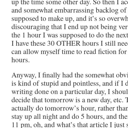
up the time some other day. So then I a
and somewhat embarrassing backlog of 
supposed to make up, and it’s so overw
discouraging that I end up not being ver
the 1 hour I was supposed to do the next
I have these 30 OTHER hours I still nee
can allow myself time to read fiction for
hours.
Anyway, I finally had the somewhat obvio
is kind of stupid and pointless, and if I
writing done on a particular day, I shou
decide that tomorrow is a new day, etc.
actually do tomorrow’s hour, rather tha
stay up all night and do 5 hours, and the
11 pm, oh, and what’s that article I just