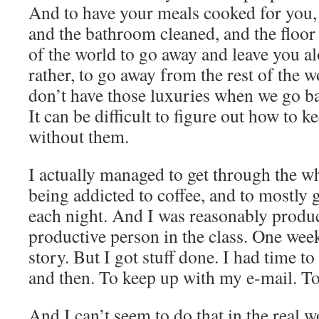
And to have your meals cooked for you, 
and the bathroom cleaned, and the floor
of the world to go away and leave you al
rather, to go away from the rest of the w
don’t have those luxuries when we go bac
It can be difficult to figure out how to k
without them.
I actually managed to get through the w
being addicted to coffee, and to mostly g
each night. And I was reasonably produc
productive person in the class. One week
story. But I got stuff done. I had time to
and then. To keep up with my e-mail. To 
And I can’t seem to do that in the real w