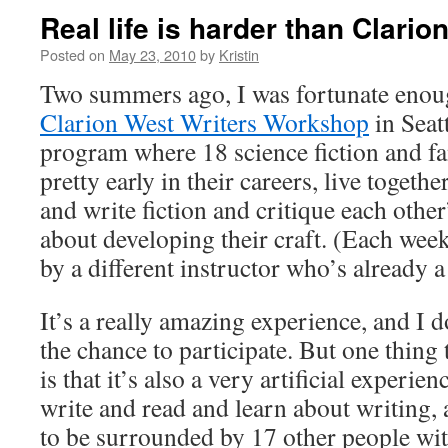
Real life is harder than Clario
Posted on
May 23, 2010
by
Kristin
Two summers ago, I was fortunate enoug
Clarion West Writers Workshop
in Seat
program where 18 science fiction and fa
pretty early in their careers, live togethe
and write fiction and critique each othe
about developing their craft. (Each week
by a different instructor who’s already a
It’s a really amazing experience, and I 
the chance to participate. But one thing t
is that it’s also a very artificial experie
write and read and learn about writing, 
to be surrounded by 17 other people wi