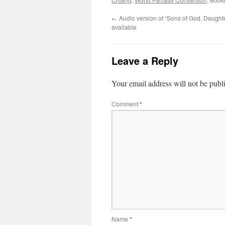
←
Audio version of “Sons of God, Daught
available
Leave a Reply
Your email address will not be publ
Comment
*
Name
*