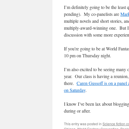
I’m definitely going to be the least 
pending). My co-panelists are
Mar
multiple novels and short stories, a
multiply-award-winning one. But I’m 
discussion with some more experien
If you’re going to be at World Fantas
10 pm on Thursday night.
I’m also excited to be seeing many 
year. Our class is having a reunion, 
there.
Caren Gussoff is on a panel
on Saturday
.
I know I’ve been lax about blogging l
during or after.
This entry was posted in
Science fiction 
Chiang
,
World Fantasy Convention
. Book