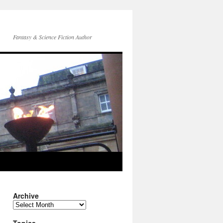
Fantasy & Science Fiction Author
Archive
Archive