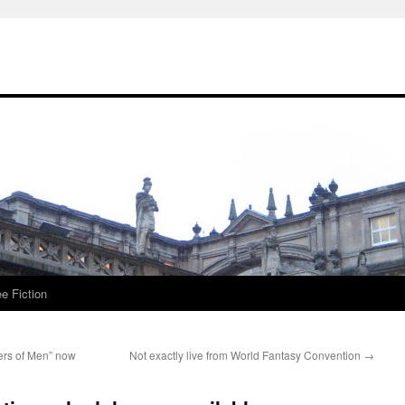
ee Fiction
ers of Men” now
Not exactly live from World Fantasy Convention
→