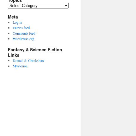
Topics
Topics
Meta
Log in
Entries feed
Comments feed
WordPress.org
Fantasy & Science Fiction
Links
Donald S. Crankshaw
Mysterion