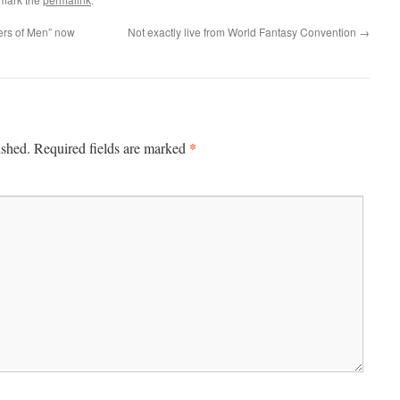
ers of Men” now
Not exactly live from World Fantasy Convention
→
*
ished.
Required fields are marked