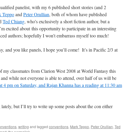
qualified panelist, with my 6 published short stories (and 2
k Teppo
and
Peter Orullian
, both of whom have published
nd
Ted Chiang
, who’s exclusively a short fiction author, but a
excited about this opportunity to participate in an interesting
ced authors; hopefully I won’t embarrass myself too much!
y, and you like panels, I hope you’ll come! It’s in Pacific 2/3 at
of my classmates from Clarion West 2008 at World Fantasy this
and while not everyone is able to attend, over half of us will be
 at 4 pm on Saturday, and Rajan Khanna has a reading at 11:30 am
ately, but I’ll try to write up some posts about the con either
conventions
,
writing
and tagged
conventions
,
Mark Teppo
,
Peter Orullian
,
Ted
mark the
permalink
.