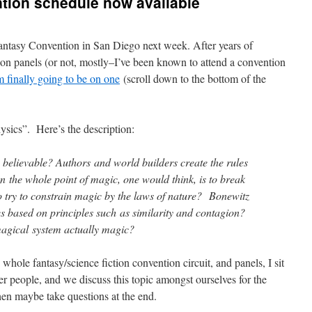
tion schedule now available
Fantasy Convention in San Diego next week. After years of
n on panels (or not, mostly–I’ve been known to attend a convention
m finally going to be on one
(scroll down to the bottom of the
sics”. Here’s the description:
elievable? Authors and world builders create the rules
n the whole point of magic, one would think, is to break
to try to constrain magic by the laws of nature? Bonewitz
es based on principles such as similarity and contagion?
 magical system actually magic?
whole fantasy/science fiction convention circuit, and panels, I sit
her people, and we discuss this topic amongst ourselves for the
hen maybe take questions at the end.