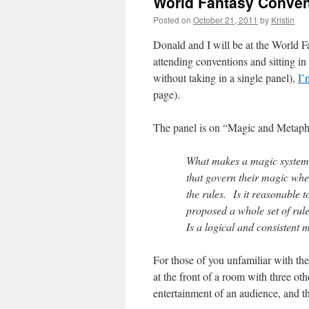
World Fantasy Conven
Posted on
October 21, 2011
by
Kristin
Donald and I will be at the World 
attending conventions and sitting i
without taking in a single panel),
I’
page).
The panel is on “Magic and Metaphy
What makes a magic system b
that govern their magic whe
the rules. Is it reasonable 
proposed a whole set of rul
Is a logical and consistent
For those of you unfamiliar with the 
at the front of a room with three ot
entertainment of an audience, and t