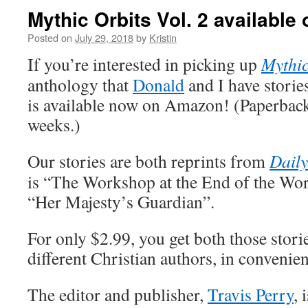
Mythic Orbits Vol. 2 availabl
Posted on
July 29, 2018
by
Kristin
If you’re interested in picking up
Mythic
anthology that
Donald
and I have stories
is available now on Amazon! (Paperback 
weeks.)
Our stories are both reprints from
Daily
is “The Workshop at the End of the Wor
“Her Majesty’s Guardian”.
For only $2.99, you get both those stori
different Christian authors, in convenie
The editor and publisher,
Travis Perry
, 