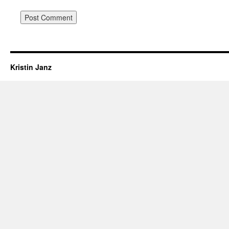
Kristin Janz