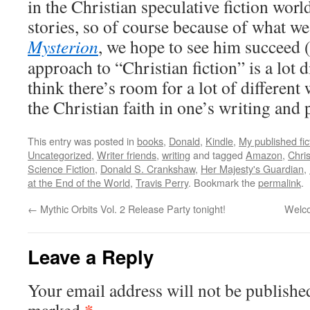
in the Christian speculative fiction wor
stories, so of course because of what we
Mysterion
, we hope to see him succeed 
approach to “Christian fiction” is a lot
think there’s room for a lot of differen
the Christian faith in one’s writing and 
This entry was posted in
books
,
Donald
,
Kindle
,
My published fic
Uncategorized
,
Writer friends
,
writing
and tagged
Amazon
,
Chris
Science Fiction
,
Donald S. Crankshaw
,
Her Majesty's Guardian
,
at the End of the World
,
Travis Perry
. Bookmark the
permalink
.
←
Mythic Orbits Vol. 2 Release Party tonight!
Welco
Leave a Reply
Your email address will not be publishe