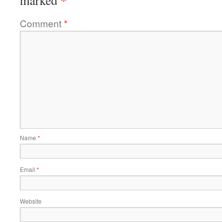
*
marked
Comment
*
Name
*
Email
*
Website