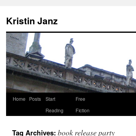
Skip
to
Kristin Janz
content
Home
Posts
Start
Free
Reading
Fiction
book release party
Tag Archives: