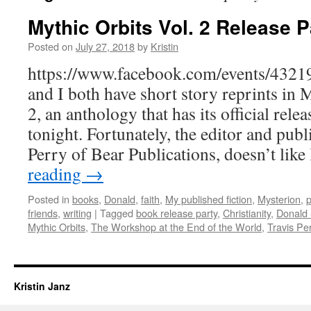
Mythic Orbits Vol. 2 Release P
Posted on
July 27, 2018
by
Kristin
https://www.facebook.com/events/432
and I both have short story reprints in
2, an anthology that has its official rel
tonight. Fortunately, the editor and publ
Perry of Bear Publications, doesn’t lik
reading
→
Posted in
books
,
Donald
,
faith
,
My published fiction
,
Mysterion
,
p
friends
,
writing
|
Tagged
book release party
,
Christianity
,
Donald
Mythic Orbits
,
The Workshop at the End of the World
,
Travis Pe
Kristin Janz