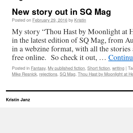
New story out in SQ Mag
Posted on
February 29, 2016
by
Kristin
My story “Thou Hast by Moonlight at 
in the latest edition of SQ Mag, from A
in a webzine format, with all the stories 
free online. So check it out, …
Continu
Posted in
Fantasy
,
My published fiction
,
Short fiction
,
writing
|
Ta
Mike Resnick
,
rejections
,
SQ Mag
,
Thou Hast by Moonlight at 
Kristin Janz