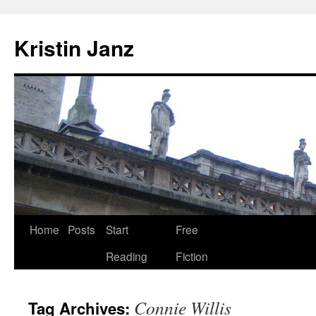
Skip
to
Kristin Janz
content
Home
Posts
Start
Free
Reading
Fiction
Connie Willis
Tag Archives: