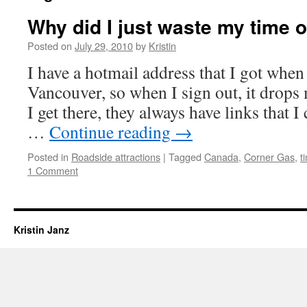
Why did I just waste my time o
Posted on
July 29, 2010
by
Kristin
I have a hotmail address that I got when I
Vancouver, so when I sign out, it drops
I get there, they always have links that I
…
Continue reading
→
Posted in
Roadside attractions
|
Tagged
Canada
,
Corner Gas
,
t
1 Comment
Kristin Janz