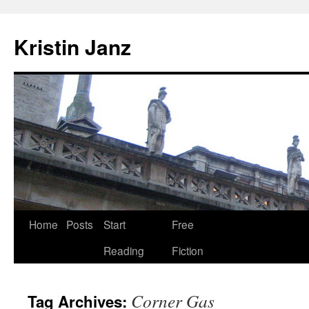
Skip
to
Kristin Janz
content
Home
Posts
Start
Free
Reading
Fiction
Corner Gas
Tag Archives: