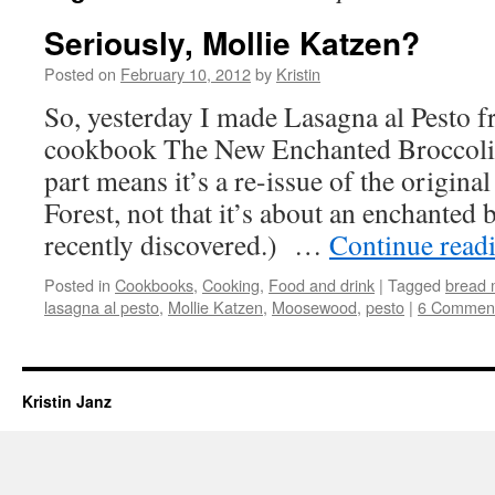
Seriously, Mollie Katzen?
Posted on
February 10, 2012
by
Kristin
So, yesterday I made Lasagna al Pesto 
cookbook The New Enchanted Broccoli
part means it’s a re-issue of the origin
Forest, not that it’s about an enchanted 
recently discovered.) …
Continue read
Posted in
Cookbooks
,
Cooking
,
Food and drink
|
Tagged
bread 
lasagna al pesto
,
Mollie Katzen
,
Moosewood
,
pesto
|
6 Commen
Kristin Janz