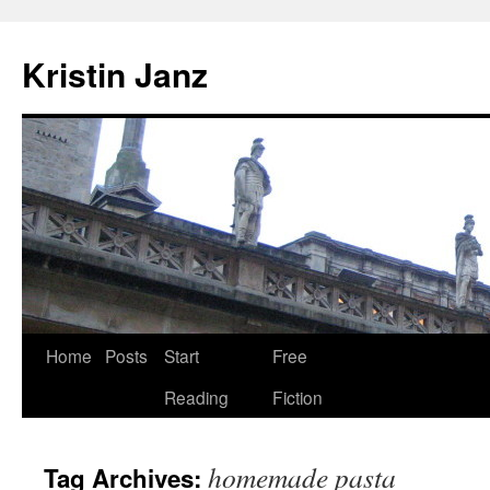
Skip
to
Kristin Janz
content
Home
Posts
Start
Free
Reading
Fiction
homemade pasta
Tag Archives: