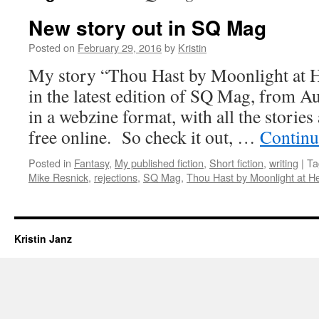
New story out in SQ Mag
Posted on
February 29, 2016
by
Kristin
My story “Thou Hast by Moonlight at 
in the latest edition of SQ Mag, from A
in a webzine format, with all the stories 
free online. So check it out, …
Continu
Posted in
Fantasy
,
My published fiction
,
Short fiction
,
writing
|
Ta
Mike Resnick
,
rejections
,
SQ Mag
,
Thou Hast by Moonlight at 
Kristin Janz