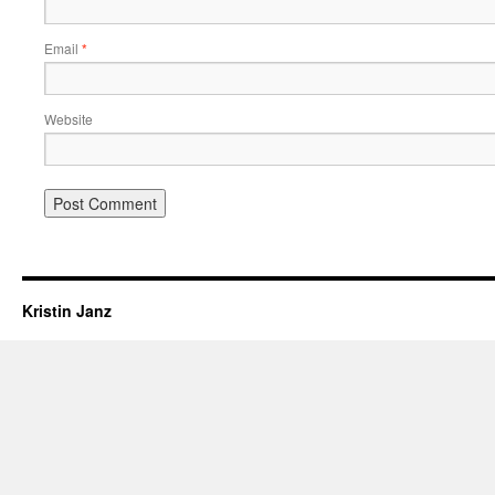
Email
*
Website
Kristin Janz