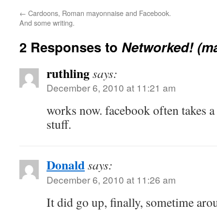
←
Cardoons, Roman mayonnaise and Facebook.
And some writing.
2 Responses to
Networked! (m
ruthling
says:
December 6, 2010 at 11:21 am
works now. facebook often takes a 
stuff.
Donald
says:
December 6, 2010 at 11:26 am
It did go up, finally, sometime ar