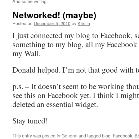
And some writing.
Networked! (maybe)
Posted on
December 5, 2010
by
Kristin
I just connected my blog to Facebook, s
something to my blog, all my Facebook f
my Wall.
Donald helped. I’m not that good with 
p.s. – It doesn’t seem to be working tho
see this on Facebook yet. I think I might
deleted an essential widget.
Stay tuned!
This entry was posted in
General
and tagged
blog
,
Facebook
. B