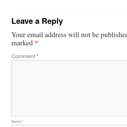
Leave a Reply
Your email address will not be publishe
*
marked
Comment
*
Name
*