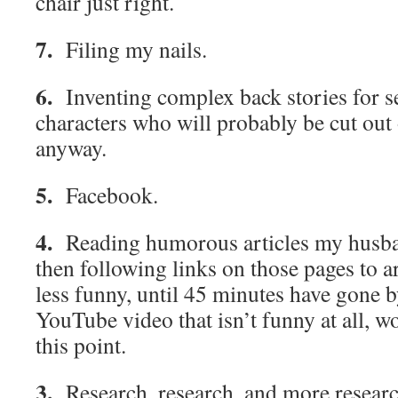
chair just right.
7.
Filing my nails.
6.
Inventing complex back stories for s
characters who will probably be cut out o
anyway.
5.
Facebook.
4.
Reading humorous articles my husban
then following links on those pages to ar
less funny, until 45 minutes have gone 
YouTube video that isn’t funny at all, w
this point.
3.
Research, research, and more resear