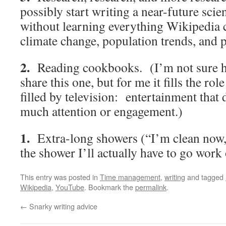
possibly start writing a near-future scie
without learning everything Wikipedia c
climate change, population trends, and p
2.
Reading cookbooks. (I’m not sure 
share this one, but for me it fills the role
filled by television: entertainment that 
much attention or engagement.)
1.
Extra-long showers (“I’m clean now, 
the shower I’ll actually have to go work 
This entry was posted in
Time management
,
writing
and tagged
Wikipedia
,
YouTube
. Bookmark the
permalink
.
←
Snarky writing advice