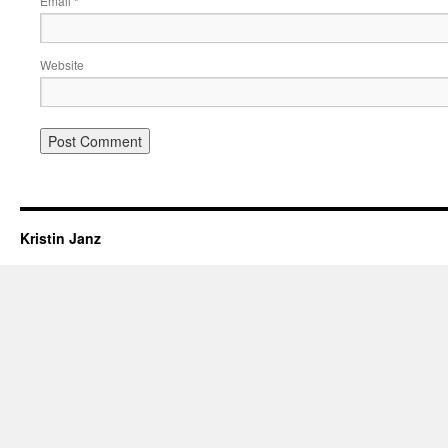
Email
*
Website
Kristin Janz