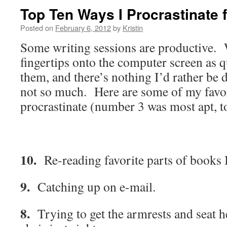
Top Ten Ways I Procrastinate 
Posted on
February 6, 2012
by
Kristin
Some writing sessions are productive.
fingertips onto the computer screen as q
them, and there’s nothing I’d rather b
not so much. Here are some of my favor
procrastinate (number 3 was most apt, t
10.
Re-reading favorite parts of books I
9.
Catching up on e-mail.
8.
Trying to get the armrests and seat h