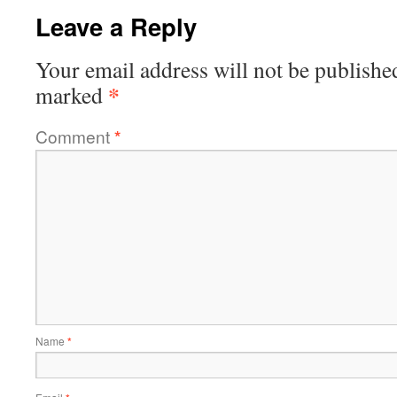
Leave a Reply
Your email address will not be publishe
*
marked
Comment
*
Name
*