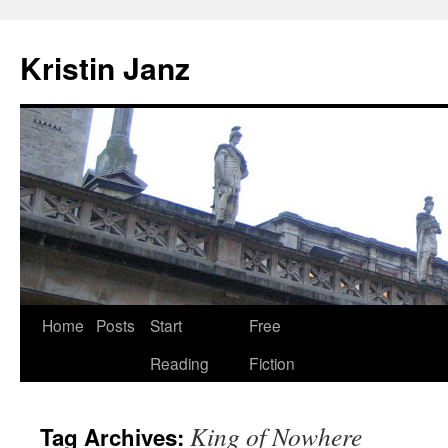
Skip
to
Kristin Janz
content
Home
Posts
Start
Free
Reading
Fiction
King of Nowhere
Tag Archives: