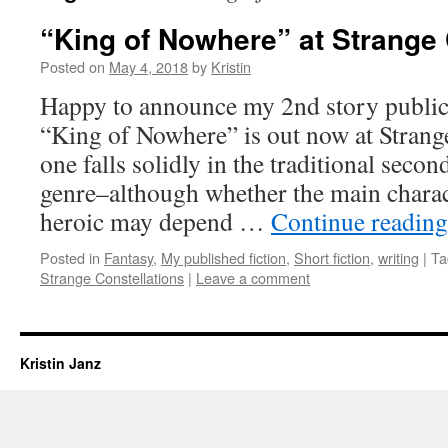
“King of Nowhere” at Strange 
Posted on
May 4, 2018
by
Kristin
Happy to announce my 2nd story publica
“King of Nowhere” is out now at Strange
one falls solidly in the traditional seco
genre–although whether the main charac
heroic may depend …
Continue readin
Posted in
Fantasy
,
My published fiction
,
Short fiction
,
writing
|
Ta
Strange Constellations
|
Leave a comment
Kristin Janz