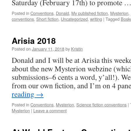
Saturday (February 17th) to promote 
Posted in
Conventions
,
Donald
,
My published fiction
,
Mysterion
,
conventions
,
Short fiction
,
Uncategorized
,
writing
|
Tagged
Bosk
Arisia 2018
Posted on
January 11, 2018
by
Kristin
Donald and I will be at Arisia this week
about the new Mysterion webzine (which
submissions–6 cents a word, y’all!). We’
from our own fiction, and I’m on 4 pan
reading
→
Posted in
Conventions
,
Mysterion
,
Science fiction conventions
|
Mysterion
|
Leave a comment