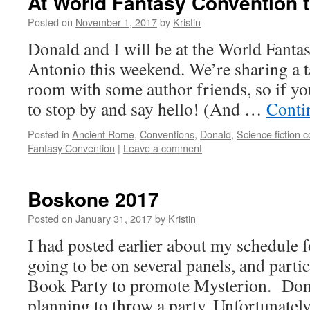
At World Fantasy Convention 
Posted on
November 1, 2017
by
Kristin
Donald and I will be at the World Fanta
Antonio this weekend. We’re sharing a ta
room with some author friends, so if you
to stop by and say hello! (And …
Conti
Posted in
Ancient Rome
,
Conventions
,
Donald
,
Science fiction 
Fantasy Convention
|
Leave a comment
Boskone 2017
Posted on
January 31, 2017
by
Kristin
I had posted earlier about my schedule
going to be on several panels, and parti
Book Party to promote Mysterion. Dona
planning to throw a party. Unfortunate