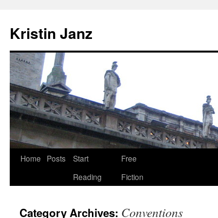
Skip
to
Kristin Janz
content
Home
Posts
Start
Free
Reading
Fiction
Conventions
Category Archives: