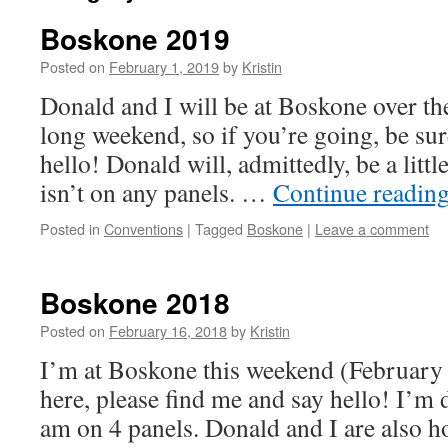
Boskone 2019
Posted on
February 1, 2019
by
Kristin
Donald and I will be at Boskone over 
long weekend, so if you’re going, be sur
hello! Donald will, admittedly, be a little
isn’t on any panels. …
Continue readin
Posted in
Conventions
|
Tagged
Boskone
|
Leave a comment
Boskone 2018
Posted on
February 16, 2018
by
Kristin
I’m at Boskone this weekend (February 
here, please find me and say hello! I’m 
am on 4 panels. Donald and I are also h