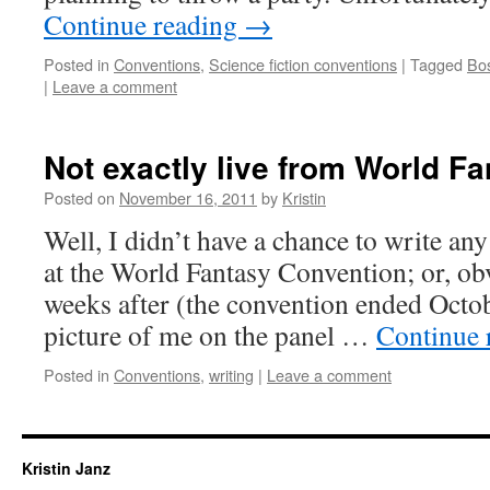
Continue reading
→
Posted in
Conventions
,
Science fiction conventions
|
Tagged
Bo
|
Leave a comment
Not exactly live from World F
Posted on
November 16, 2011
by
Kristin
Well, I didn’t have a chance to write an
at the World Fantasy Convention; or, obv
weeks after (the convention ended Octob
picture of me on the panel …
Continue 
Posted in
Conventions
,
writing
|
Leave a comment
Kristin Janz