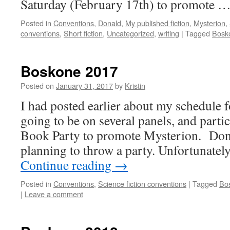
Saturday (February 17th) to promote 
Posted in
Conventions
,
Donald
,
My published fiction
,
Mysterion
,
conventions
,
Short fiction
,
Uncategorized
,
writing
|
Tagged
Bosk
Boskone 2017
Posted on
January 31, 2017
by
Kristin
I had posted earlier about my schedule
going to be on several panels, and parti
Book Party to promote Mysterion. Dona
planning to throw a party. Unfortunate
Continue reading
→
Posted in
Conventions
,
Science fiction conventions
|
Tagged
Bo
|
Leave a comment