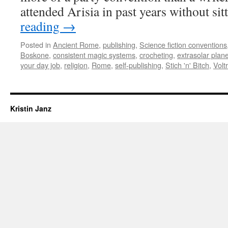
attended Arisia in past years without si
reading
→
Posted in
Ancient Rome
,
publishing
,
Science fiction conventions
Boskone
,
consistent magic systems
,
crocheting
,
extrasolar plan
your day job
,
religion
,
Rome
,
self-publishing
,
Stich 'n' Bitch
,
Volt
Kristin Janz