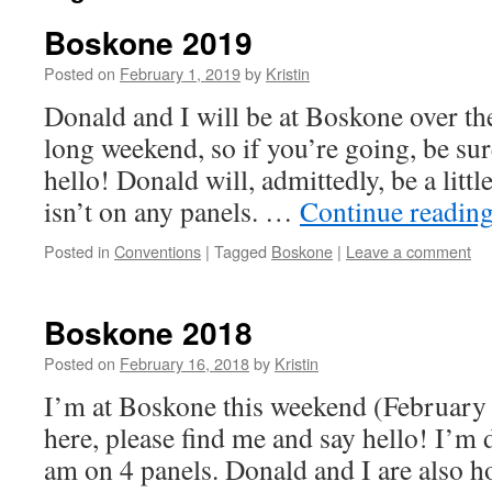
Boskone 2019
Posted on
February 1, 2019
by
Kristin
Donald and I will be at Boskone over 
long weekend, so if you’re going, be sur
hello! Donald will, admittedly, be a little
isn’t on any panels. …
Continue readin
Posted in
Conventions
|
Tagged
Boskone
|
Leave a comment
Boskone 2018
Posted on
February 16, 2018
by
Kristin
I’m at Boskone this weekend (February 
here, please find me and say hello! I’m 
am on 4 panels. Donald and I are also h