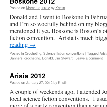
Boskone 2012
Posted on
March 28, 2012
by
Kristin
Donald and I went to Boskone in Februa
and I’m so woefully behind on my blogg
mentioned it yet. Boskone is Boston’s o
fiction convention. Arisia is much big
reading
→
Posted in
Crocheting
,
Science fiction conventions
|
Tagged
Arisi
Banners
,
crocheting
,
Donald
,
Jim Stewart
|
Leave a comment
Arisia 2012
Posted on
January 27, 2012
by
Kristin
A couple of weekends ago, I attended Ar
local science fiction conventions. I usua
more of a party convention than a write