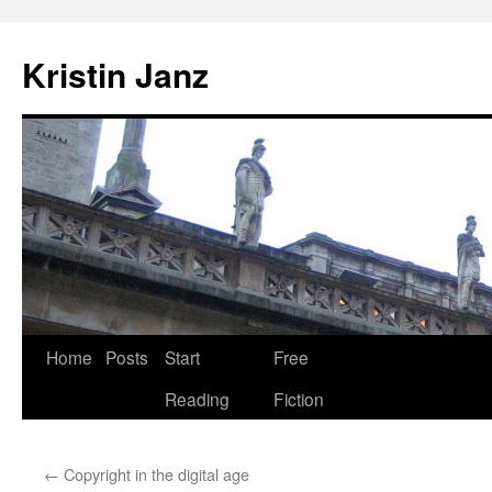
Skip
to
Kristin Janz
content
Home
Posts
Start
Free
Reading
Fiction
←
Copyright in the digital age