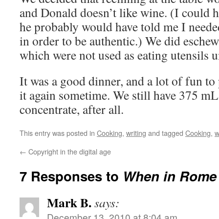
and Donald doesn’t like wine. (I could 
he probably would have told me I needed
in order to be authentic.) We did eschew
which were not used as eating utensils u
It was a good dinner, and a lot of fun t
it again sometime. We still have 375 mL
concentrate, after all.
This entry was posted in
Cooking
,
writing
and tagged
Cooking
,
w
←
Copyright in the digital age
7 Responses to
When in Rome 
Mark B.
says:
December 13, 2010 at 8:04 am