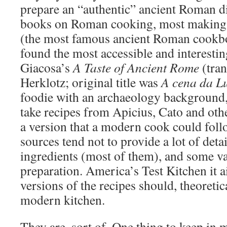
prepare an “authentic” ancient Roman di
books on Roman cooking, most making l
(the most famous ancient Roman cookbo
found the most accessible and interestin
Giacosa’s
A Taste of Ancient Rome
(tran
Herklotz; original title was
A cena da L
foodie with an archaeology background,
take recipes from Apicius, Cato and oth
a version that a modern cook could foll
sources tend not to provide a lot of detai
ingredients (most of them), and some va
preparation. America’s Test Kitchen it a
versions of the recipes should, theoretica
modern kitchen.
They are, sort of. One thing to keep in m