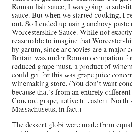
Roman fish sauce, I was going to substi
sauce. But when we started cooking, I r
out. So I ended up using anchovy paste d
Worcestershire Sauce. While not exactly a
reasonable to imagine that Worcestershi
by garum, since anchovies are a major 
Britain was under Roman occupation for
reduced grape must, a product of winem
could get for this was grape juice conce
winemaking store. (You don’t want conc
because that’s from an entirely different
Concord grape, native to eastern North
Massachusetts, in fact.)
The dessert globi were made from equal 