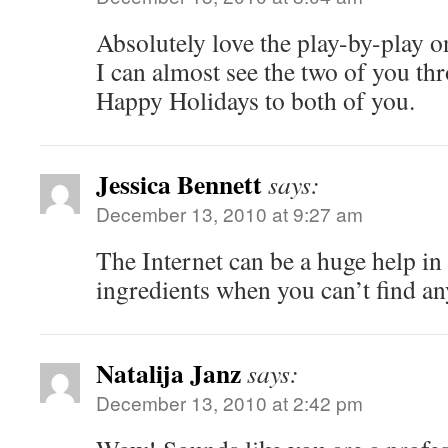
Absolutely love the play-by-play on
I can almost see the two of you th
Happy Holidays to both of you.
Jessica Bennett
says:
December 13, 2010 at 9:27 am
The Internet can be a huge help in
ingredients when you can’t find an
Natalija Janz
says:
December 13, 2010 at 2:42 pm