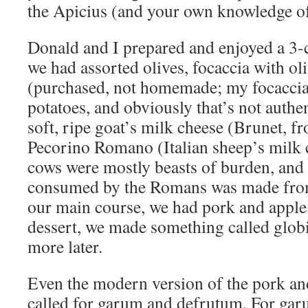
the Apicius (and your own knowledge of
Donald and I prepared and enjoyed a 3-co
we had assorted olives, focaccia with ol
(purchased, not homemade; my focaccia 
potatoes, and obviously that’s not authen
soft, ripe goat’s milk cheese (Brunet, fr
Pecorino Romano (Italian sheep’s milk 
cows were mostly beasts of burden, and 
consumed by the Romans was made from
our main course, we had pork and apple 
dessert, we made something called globi
more later.
Even the modern version of the pork an
called for garum and defrutum. For gar