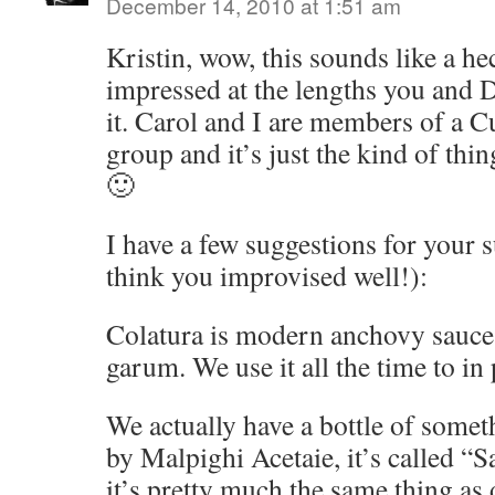
December 14, 2010 at 1:51 am
Kristin, wow, this sounds like a he
impressed at the lengths you and D
it. Carol and I are members of a C
group and it’s just the kind of thi
🙂
I have a few suggestions for your s
think you improvised well!):
Colatura is modern anchovy sauce, 
garum. We use it all the time to in 
We actually have a bottle of some
by Malpighi Acetaie, it’s called “S
it’s pretty much the same thing a