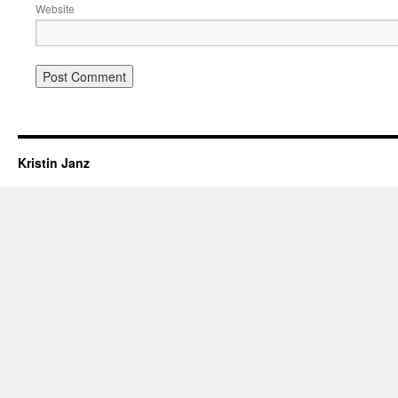
Website
Kristin Janz