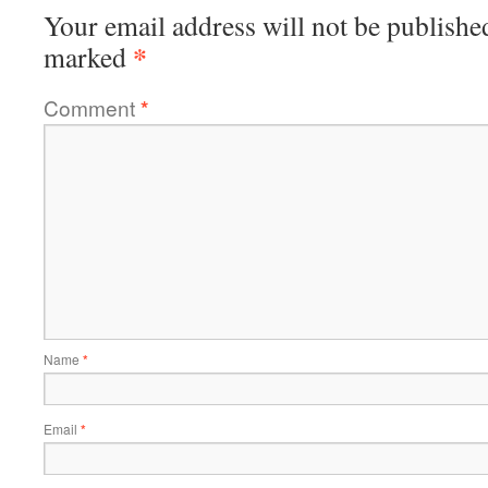
Your email address will not be publishe
*
marked
Comment
*
Name
*
Email
*