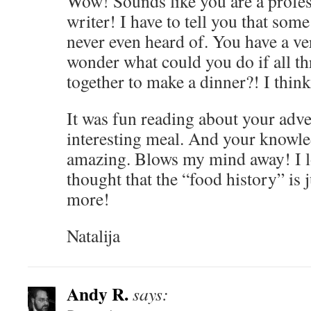
Wow! Sounds like you are a profe
writer! I have to tell you that som
never even heard of. You have a ver
wonder what could you do if all th
together to make a dinner?! I think
It was fun reading about your adv
interesting meal. And your knowled
amazing. Blows my mind away! I lo
thought that the “food history” is j
more!
Natalija
Andy R.
says: