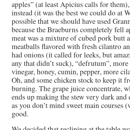
apples” (at least Apicius calls for them
instead (it was the best we could do at 
possible that we should have used Gran
because the Braeburns completely fell ap
meat was a mixture of cubed pork butt 
meatballs flavored with fresh cilantro a
had onions (it called for leeks, but ama
any that didn’t suck), “defrutum”, more
vinegar, honey, cumin, pepper, more cila
Oh, and some chicken stock to keep it f
burning. The grape juice concentrate, wh
ends up making the stew very dark and q
as you don’t mind sweet main courses (wh
good.
We decided that reclining at the table 