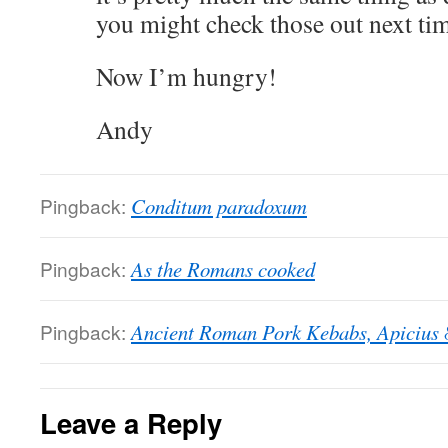
you might check those out next tim
Now I’m hungry!
Andy
Pingback:
Conditum paradoxum
Pingback:
As the Romans cooked
Pingback:
Ancient Roman Pork Kebabs, Apicius 
Leave a Reply