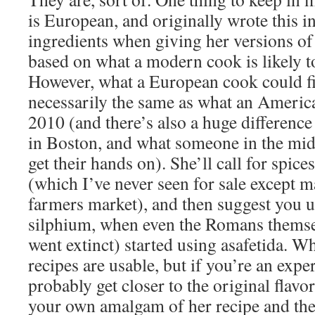
is European, and originally wrote this i
ingredients when giving her versions of 
based on what a modern cook is likely to
However, what a European cook could fi
necessarily the same as what an America
2010 (and there’s also a huge difference
in Boston, and what someone in the mid
get their hands on). She’ll call for spice
(which I’ve never seen for sale except m
farmers market), and then suggest you us
silphium, when even the Romans themsel
went extinct) started using asafetida. Wh
recipes are usable, but if you’re an exp
probably get closer to the original flav
your own amalgam of her recipe and the 