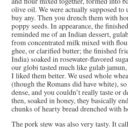
and flour mixed together, formed into ba
olive oil. We were actually supposed to u
buy any. Then you drench them with ho
poppy seeds. In appearance, the finished
reminded me of an Indian dessert, gula
from concentrated milk mixed with flou
ghee, or clarified butter; the finished fri
India) soaked in rosewater-flavored suga
our globi tasted much like gulab jamun, 
I liked them better. We used whole wheat
(though the Romans did have white), so 
dense, and you couldn’t really taste or d
then, soaked in honey, they basically end
chunks of hearty bread drenched with h
The pork stew was also very tasty. It ca