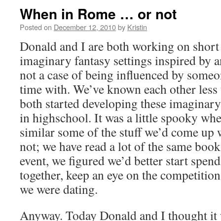
When in Rome … or not
Posted on
December 12, 2010
by
Kristin
Donald and I are both working on short 
imaginary fantasy settings inspired by 
not a case of being influenced by someo
time with. We’ve known each other less 
both started developing these imaginar
in highschool. It was a little spooky wh
similar some of the stuff we’d come up
not; we have read a lot of the same books
event, we figured we’d better start spen
together, keep an eye on the competition
we were dating.
Anyway. Today Donald and I thought it 