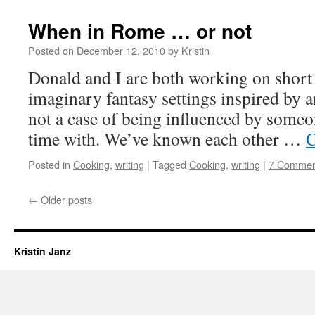
When in Rome … or not
Posted on
December 12, 2010
by
Kristin
Donald and I are both working on short 
imaginary fantasy settings inspired by 
not a case of being influenced by someo
time with. We’ve known each other …
C
Posted in
Cooking
,
writing
|
Tagged
Cooking
,
writing
|
7 Commen
←
Older posts
Kristin Janz