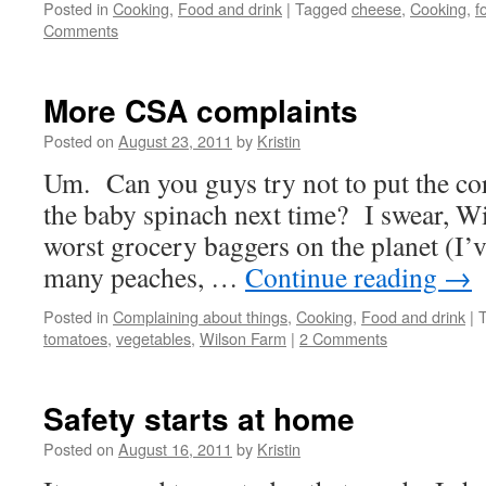
Posted in
Cooking
,
Food and drink
|
Tagged
cheese
,
Cooking
,
f
Comments
More CSA complaints
Posted on
August 23, 2011
by
Kristin
Um. Can you guys try not to put the cor
the baby spinach next time? I swear, W
worst grocery baggers on the planet (I’v
many peaches, …
Continue reading
→
Posted in
Complaining about things
,
Cooking
,
Food and drink
|
tomatoes
,
vegetables
,
Wilson Farm
|
2 Comments
Safety starts at home
Posted on
August 16, 2011
by
Kristin