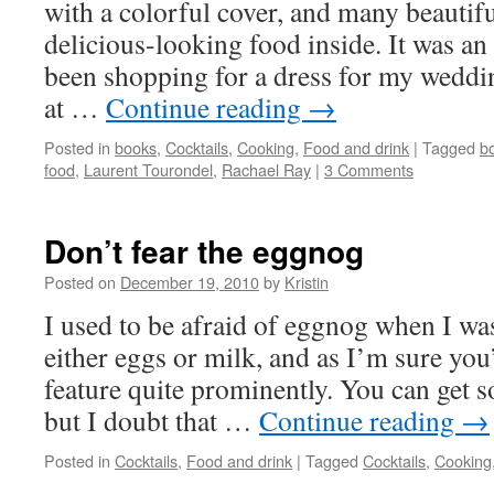
with a colorful cover, and many beautifu
delicious-looking food inside. It was an
been shopping for a dress for my wedding
at …
Continue reading
→
Posted in
books
,
Cocktails
,
Cooking
,
Food and drink
|
Tagged
b
food
,
Laurent Tourondel
,
Rachael Ray
|
3 Comments
Don’t fear the eggnog
Posted on
December 19, 2010
by
Kristin
I used to be afraid of eggnog when I was
either eggs or milk, and as I’m sure you’
feature quite prominently. You can get 
but I doubt that …
Continue reading
→
Posted in
Cocktails
,
Food and drink
|
Tagged
Cocktails
,
Cooking