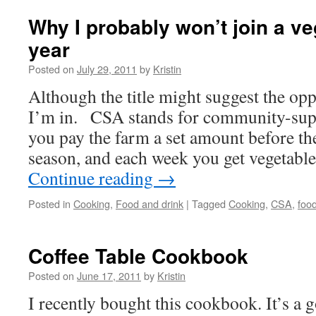
Why I probably won’t join a v
year
Posted on
July 29, 2011
by
Kristin
Although the title might suggest the opp
I’m in. CSA stands for community-supp
you pay the farm a set amount before the
season, and each week you get vegetabl
Continue reading
→
Posted in
Cooking
,
Food and drink
|
Tagged
Cooking
,
CSA
,
foo
Coffee Table Cookbook
Posted on
June 17, 2011
by
Kristin
I recently bought this cookbook. It’s a