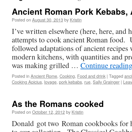
Ancient Roman Pork Kebabs, A
Posted on
August 30, 2013
by
Kristin
I’ve written elsewhere (here, here, and 
attempts to cook ancient Roman food. U
followed adaptations of ancient recipes 
modern kitchens, with quantities and pr
was making grilled …
Continue readin
Posted in
Ancient Rome
,
Cooking
,
Food and drink
|
Tagged
anc
Cooking Apicius
,
lovage
,
pork kebabs
,
rue
,
Sally Grainger
|
Lea
As the Romans cooked
Posted on
October 12, 2012
by
Kristin
Donald got two Roman cookbooks for his
to our collection. The Classical Cook