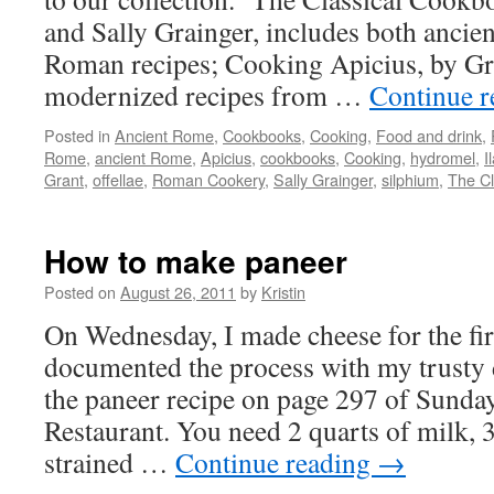
and Sally Grainger, includes both ancie
Roman recipes; Cooking Apicius, by Grai
modernized recipes from …
Continue 
Posted in
Ancient Rome
,
Cookbooks
,
Cooking
,
Food and drink
,
Rome
,
ancient Rome
,
Apicius
,
cookbooks
,
Cooking
,
hydromel
,
I
Grant
,
offellae
,
Roman Cookery
,
Sally Grainger
,
silphium
,
The Cl
How to make paneer
Posted on
August 26, 2011
by
Kristin
On Wednesday, I made cheese for the fir
documented the process with my trusty d
the paneer recipe on page 297 of Sund
Restaurant. You need 2 quarts of milk, 
strained …
Continue reading
→