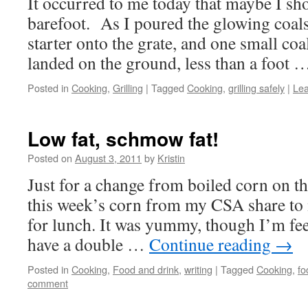
It occurred to me today that maybe I sho
barefoot. As I poured the glowing coal
starter onto the grate, and one small coa
landed on the ground, less than a foot
Posted in
Cooking
,
Grilling
|
Tagged
Cooking
,
grilling safely
|
Le
Low fat, schmow fat!
Posted on
August 3, 2011
by
Kristin
Just for a change from boiled corn on th
this week’s corn from my CSA share to
for lunch. It was yummy, though I’m fe
have a double …
Continue reading
→
Posted in
Cooking
,
Food and drink
,
writing
|
Tagged
Cooking
,
fo
comment