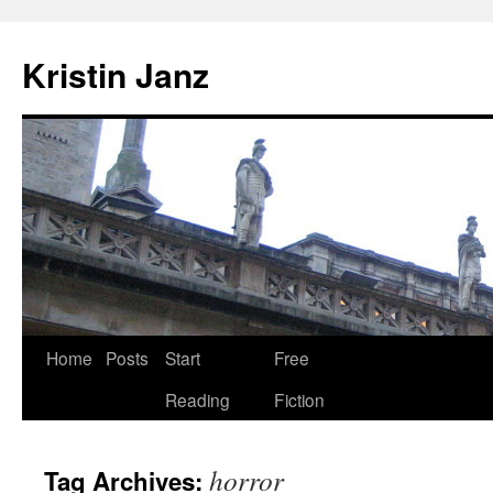
Skip
to
Kristin Janz
content
Home
Posts
Start
Free
Reading
Fiction
horror
Tag Archives: