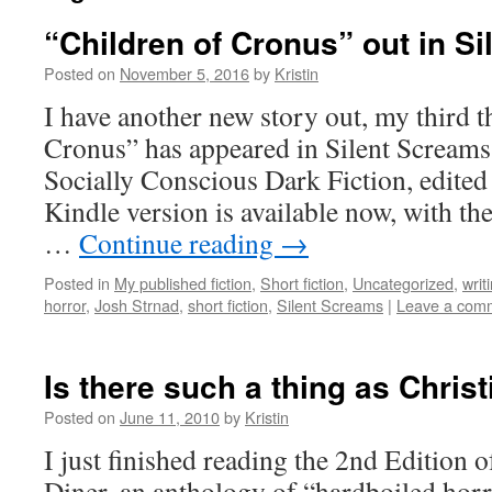
“Children of Cronus” out in S
Posted on
November 5, 2016
by
Kristin
I have another new story out, my third t
Cronus” has appeared in Silent Scream
Socially Conscious Dark Fiction, edited
Kindle version is available now, with th
…
Continue reading
→
Posted in
My published fiction
,
Short fiction
,
Uncategorized
,
writ
horror
,
Josh Strnad
,
short fiction
,
Silent Screams
|
Leave a com
Is there such a thing as Chris
Posted on
June 11, 2010
by
Kristin
I just finished reading the 2nd Edition
Diner, an anthology of “hardboiled horr