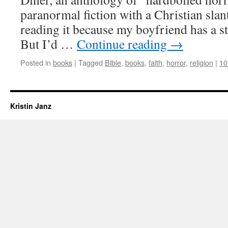
paranormal fiction with a Christian slan
reading it because my boyfriend has a st
But I’d …
Continue reading
→
Posted in
books
|
Tagged
Bible
,
books
,
faith
,
horror
,
religion
|
10
Kristin Janz