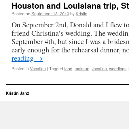
Houston and Louisiana trip, S
Posted on
September 13, 2010
by
Kristin
On September 2nd, Donald and I flew t
friend Christina’s wedding. The wedding
September 4th, but since I was a bridesm
early enough for the rehearsal dinner, 
reading
→
Posted in
Vacation
|
Tagged
food
,
makeup
,
vacation
,
weddings
|
Kristin Janz