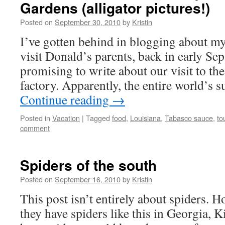
Gardens (alligator pictures!)
Posted on
September 30, 2010
by
Kristin
I’ve gotten behind in blogging about my
visit Donald’s parents, back in early Se
promising to write about our visit to th
factory. Apparently, the entire world’s
Continue reading
→
Posted in
Vacation
|
Tagged
food
,
Louisiana
,
Tabasco sauce
,
to
comment
Spiders of the south
Posted on
September 16, 2010
by
Kristin
This post isn’t entirely about spiders. Ho
they have spiders like this in Georgia, 