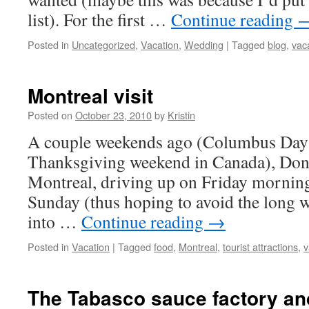
list). For the first …
Continue reading
Posted in
Uncategorized
,
Vacation
,
Wedding
|
Tagged
blog
,
vac
Montreal visit
Posted on
October 23, 2010
by
Kristin
A couple weekends ago (Columbus Day 
Thanksgiving weekend in Canada), Dona
Montreal, driving up on Friday mornin
Sunday (thus hoping to avoid the long w
into …
Continue reading
→
Posted in
Vacation
|
Tagged
food
,
Montreal
,
tourist attractions
,
v
The Tabasco sauce factory an