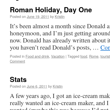
Roman Holiday, Day One
Posted on
June 19, 2011
by
Kristin
It’s been almost a month since Donald a
honeymoon, and I’m just getting around
now. Donald has already written about it
you haven’t read Donald’s posts, …
Con
Posted in
Food and drink
,
Vacation
|
Tagged
food
,
Rome
,
touris
Comment
Stats
Posted on
June 6, 2011
by
Kristin
A few years ago, I got an ice-cream mak
really wanted an ice-cream maker, and I 
wanted (maybe this was because I’d pu