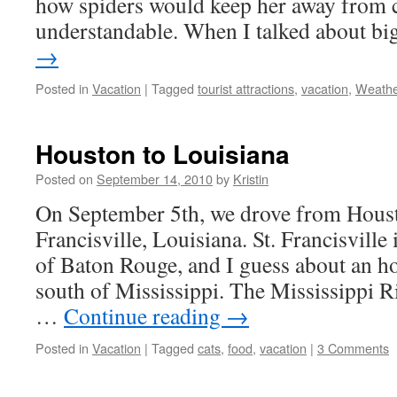
how spiders would keep her away from c
understandable. When I talked about b
→
Posted in
Vacation
|
Tagged
tourist attractions
,
vacation
,
Weath
Houston to Louisiana
Posted on
September 14, 2010
by
Kristin
On September 5th, we drove from Housto
Francisville, Louisiana. St. Francisville
of Baton Rouge, and I guess about an h
south of Mississippi. The Mississippi Ri
…
Continue reading
→
Posted in
Vacation
|
Tagged
cats
,
food
,
vacation
|
3 Comments