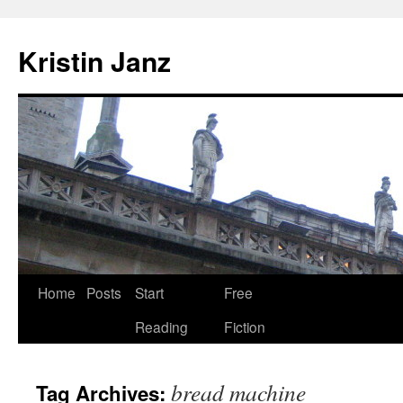
Skip
to
Kristin Janz
content
Home
Posts
Start
Free
Reading
Fiction
bread machine
Tag Archives: