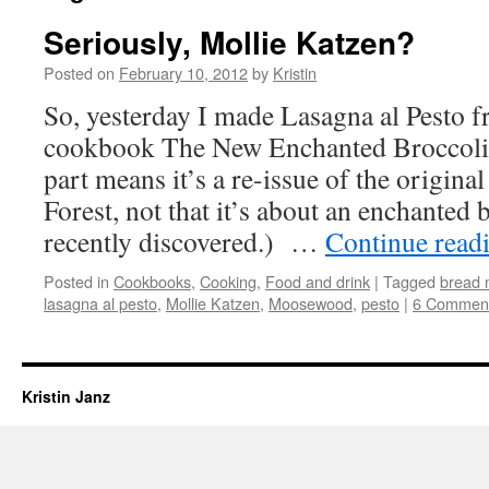
Seriously, Mollie Katzen?
Posted on
February 10, 2012
by
Kristin
So, yesterday I made Lasagna al Pesto 
cookbook The New Enchanted Broccoli
part means it’s a re-issue of the origin
Forest, not that it’s about an enchanted 
recently discovered.) …
Continue read
Posted in
Cookbooks
,
Cooking
,
Food and drink
|
Tagged
bread 
lasagna al pesto
,
Mollie Katzen
,
Moosewood
,
pesto
|
6 Commen
Kristin Janz