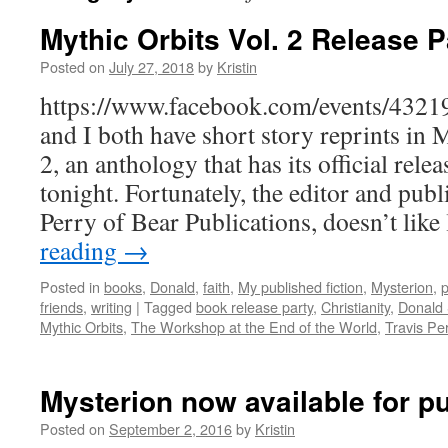
Mythic Orbits Vol. 2 Release P
Posted on
July 27, 2018
by
Kristin
https://www.facebook.com/events/432
and I both have short story reprints in
2, an anthology that has its official rel
tonight. Fortunately, the editor and publ
Perry of Bear Publications, doesn’t lik
reading
→
Posted in
books
,
Donald
,
faith
,
My published fiction
,
Mysterion
,
p
friends
,
writing
|
Tagged
book release party
,
Christianity
,
Donald
Mythic Orbits
,
The Workshop at the End of the World
,
Travis Pe
Mysterion now available for p
Posted on
September 2, 2016
by
Kristin