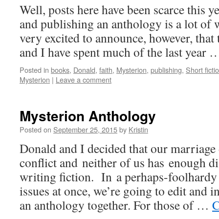
Well, posts here have been scarce this y
and publishing an anthology is a lot 
very excited to announce, however, that
and I have spent much of the last year
Posted in
books
,
Donald
,
faith
,
Mysterion
,
publishing
,
Short ficti
Mysterion
|
Leave a comment
Mysterion Anthology
Posted on
September 25, 2015
by
Kristin
Donald and I decided that our marriage
conflict and neither of us has enough d
writing fiction. In a perhaps-foolhardy
issues at once, we’re going to edit and 
an anthology together. For those of …
C