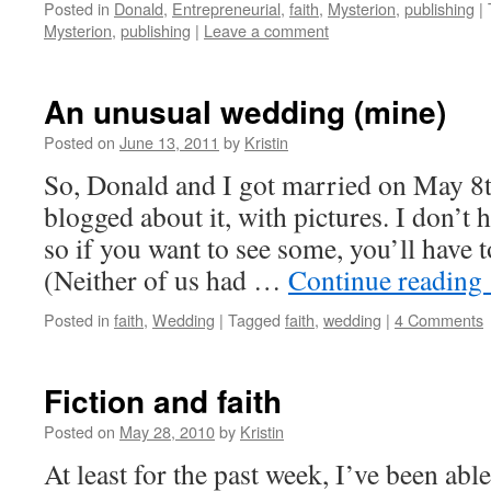
Posted in
Donald
,
Entrepreneurial
,
faith
,
Mysterion
,
publishing
|
Mysterion
,
publishing
|
Leave a comment
An unusual wedding (mine)
Posted on
June 13, 2011
by
Kristin
So, Donald and I got married on May 8t
blogged about it, with pictures. I don’t h
so if you want to see some, you’ll have t
(Neither of us had …
Continue reading
Posted in
faith
,
Wedding
|
Tagged
faith
,
wedding
|
4 Comments
Fiction and faith
Posted on
May 28, 2010
by
Kristin
At least for the past week, I’ve been ab