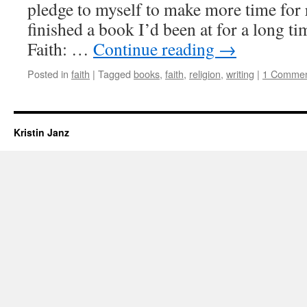
pledge to myself to make more time for r
finished a book I’d been at for a long ti
Faith: …
Continue reading
→
Posted in
faith
|
Tagged
books
,
faith
,
religion
,
writing
|
1 Comme
Kristin Janz