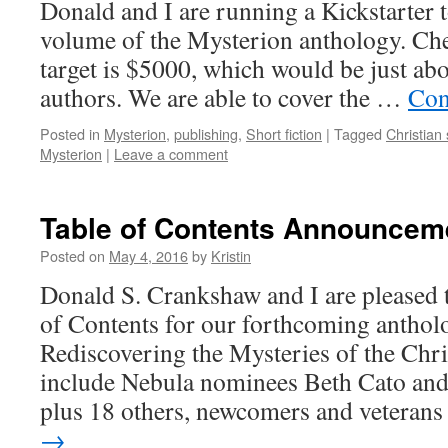
Donald and I are running a Kickstarter 
volume of the Mysterion anthology. Che
target is $5000, which would be just ab
authors. We are able to cover the …
Con
Posted in
Mysterion
,
publishing
,
Short fiction
|
Tagged
Christian 
Mysterion
|
Leave a comment
Table of Contents Announcem
Posted on
May 4, 2016
by
Kristin
Donald S. Crankshaw and I are pleased 
of Contents for our forthcoming anthol
Rediscovering the Mysteries of the Chri
include Nebula nominees Beth Cato and
plus 18 others, newcomers and veteran
→