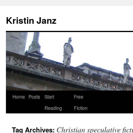
Skip
to
Kristin Janz
content
Home
Posts
Start
Free
Reading
Fiction
Christian speculative fict
Tag Archives: