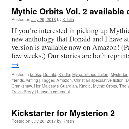
Mythic Orbits Vol. 2 availabl
Posted on
July 29, 2018
by
Kristin
If you’re interested in picking up Mythic
new anthology that Donald and I have st
version is available now on Amazon! (Pa
few weeks.) Our stories are both repri
→
Posted in
books
,
Donald
,
Kindle
,
My published fiction
,
Mysterion
friends
,
writing
|
Tagged
Amazon
,
Christian speculative fiction
,
D
Crankshaw
,
Her Majesty's Guardian
,
Kindle
,
Mythic Orbits
,
The 
Travis Perry
|
Leave a comment
Kickstarter for Mysterion 2
Posted on
July 26, 2017
by
Kristin