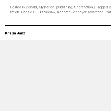
Posted in
Donald
,
Mysterion
,
publishing
,
Short fiction
|
Tagged
B
fiction
,
Donald S. Crankshaw
,
Kenneth Schneyer
,
Mysterion
,
Pat
Kristin Janz