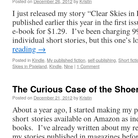
Posted on
December 26, 2012
by
Kristin
I just released my story “Clear Skies in 
published earlier this year in the first i
e-book for $1.29. I’ve been charging 99
individual short stories, but this one’s
reading
→
Posted in
Kindle
,
My published fiction
,
self-publishing
,
Short fict
Skies in Pixieland
,
Kindle
,
Nine
|
1 Comment
The Curious Case of the Shoe
Posted on
December 21, 2012
by
Kristin
About a year ago, I started making my 
short stories available on Amazon as in
books. I’ve already written about my re
my stories published in magazines befor