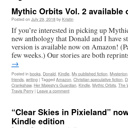
Mythic Orbits Vol. 2 availabl
Posted on
July 29, 2018
by
Kristin
If you’re interested in picking up Mythic
new anthology that Donald and I have st
version is available now on Amazon! (Pa
few weeks.) Our stories are both repri
→
Posted in
books
,
Donald
,
Kindle
,
My published fiction
,
Mysterion
friends
,
writing
|
Tagged
Amazon
,
Christian speculative fiction
,
D
Crankshaw
,
Her Majesty's Guardian
,
Kindle
,
Mythic Orbits
,
The 
Travis Perry
|
Leave a comment
“Clear Skies in Pixieland” now
Kindle edition