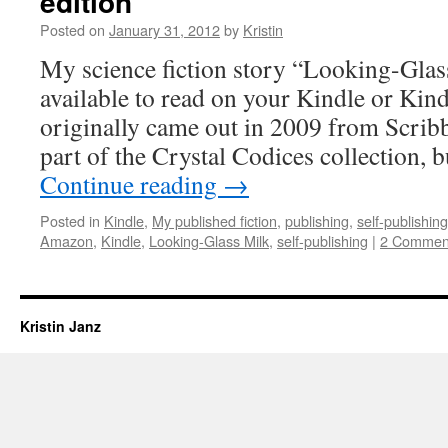
edition
Posted on
January 31, 2012
by
Kristin
My science fiction story “Looking-Glas
available to read on your Kindle or Kin
originally came out in 2009 from Scribb
part of the Crystal Codices collection, b
Continue reading
→
Posted in
Kindle
,
My published fiction
,
publishing
,
self-publishing
Amazon
,
Kindle
,
Looking-Glass Milk
,
self-publishing
|
2 Commen
Kristin Janz