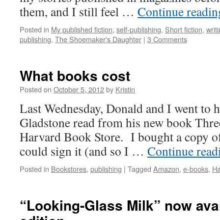
them, and I still feel …
Continue readi
Posted in
My published fiction
,
self-publishing
,
Short fiction
,
writ
publishing
,
The Shoemaker's Daughter
|
3 Comments
What books cost
Posted on
October 5, 2012
by
Kristin
Last Wednesday, Donald and I went to 
Gladstone read from his new book Three
Harvard Book Store. I bought a copy o
could sign it (and so I …
Continue rea
Posted in
Bookstores
,
publishing
|
Tagged
Amazon
,
e-books
,
Ha
“Looking-Glass Milk” now avai