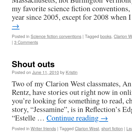
my favorite science fiction conventions,
year since 2005, except for 2008 when
→
Posted in
Science fiction conventions
|
Tagged
books
,
Clarion W
|
3 Comments
Shout outs
Posted on
June 11, 2010
by
Kristin
Two of my Clarion West classmates, 
Rentz, have stories out right now in onl
you’re looking for something to read, c
story, “Jessamine”, is in Reflection’s Ed
“Estelle …
Continue reading
→
Posted in
Writer friends
|
Tagged
Clarion West
,
short fiction
|
Le