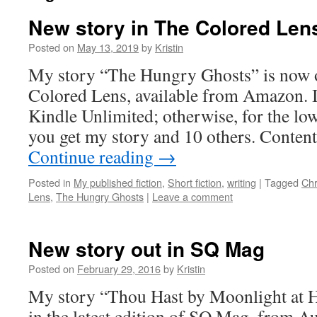
New story in The Colored Len
Posted on
May 13, 2019
by
Kristin
My story “The Hungry Ghosts” is now o
Colored Lens, available from Amazon. It
Kindle Unlimited; otherwise, for the low
you get my story and 10 others. Conten
Continue reading
→
Posted in
My published fiction
,
Short fiction
,
writing
|
Tagged
Chr
Lens
,
The Hungry Ghosts
|
Leave a comment
New story out in SQ Mag
Posted on
February 29, 2016
by
Kristin
My story “Thou Hast by Moonlight at 
in the latest edition of SQ Mag, from A