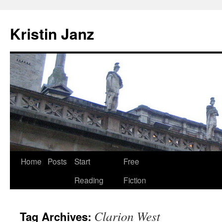
Skip
to
Kristin Janz
content
Home
Posts
Start
Free
Reading
Fiction
Clarion West
Tag Archives: