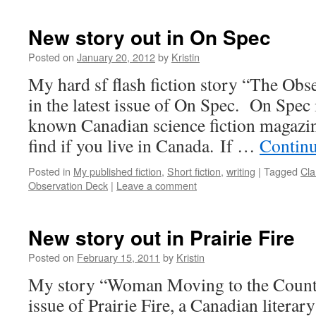
New story out in On Spec
Posted on
January 20, 2012
by
Kristin
My hard sf flash fiction story “The Obs
in the latest issue of On Spec. On Spec 
known Canadian science fiction magazine,
find if you live in Canada. If …
Contin
Posted in
My published fiction
,
Short fiction
,
writing
|
Tagged
Cla
Observation Deck
|
Leave a comment
New story out in Prairie Fire
Posted on
February 15, 2011
by
Kristin
My story “Woman Moving to the Country
issue of Prairie Fire, a Canadian litera