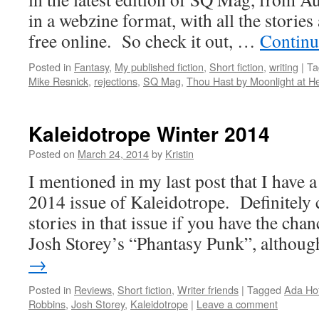
in a webzine format, with all the stories 
free online. So check it out, …
Continu
Posted in
Fantasy
,
My published fiction
,
Short fiction
,
writing
|
Ta
Mike Resnick
,
rejections
,
SQ Mag
,
Thou Hast by Moonlight at 
Kaleidotrope Winter 2014
Posted on
March 24, 2014
by
Kristin
I mentioned in my last post that I have a
2014 issue of Kaleidotrope. Definitely 
stories in that issue if you have the ch
Josh Storey’s “Phantasy Punk”, altho
→
Posted in
Reviews
,
Short fiction
,
Writer friends
|
Tagged
Ada Ho
Robbins
,
Josh Storey
,
Kaleidotrope
|
Leave a comment