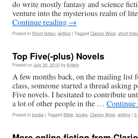
do write mostly fantasy and science ficti
venture into the mysterious realm of lit
Continue reading
→
Posted in
Short fiction
,
writing
|
Tagged
Clarion West
,
short ficti
Top Five(-plus) Novels
Posted on
July 20, 2010
by
Kristin
A few months back, on the mailing list 
class, someone started a thread asking p
Five novels. I hesitated to contribute unt
a lot of other people in the …
Continue
Posted in
books
|
Tagged
Bible
,
books
,
Clarion West
,
writing
|
3
More online fiction from Clari