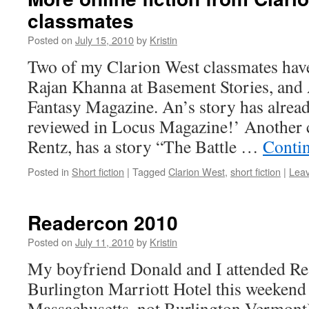
classmates
Posted on
July 15, 2010
by
Kristin
Two of my Clarion West classmates have 
Rajan Khanna at Basement Stories, an
Fantasy Magazine. An’s story has alread
reviewed in Locus Magazine!’ Another 
Rentz, has a story “The Battle …
Conti
Posted in
Short fiction
|
Tagged
Clarion West
,
short fiction
|
Lea
Readercon 2010
Posted on
July 11, 2010
by
Kristin
My boyfriend Donald and I attended Re
Burlington Marriott Hotel this weekend
Massachusetts, not Burlington Vermont)