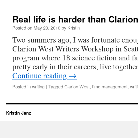
Real life is harder than Clario
Posted on
May 23, 2010
by
Kristin
Two summers ago, I was fortunate enoug
Clarion West Writers Workshop in Seatt
program where 18 science fiction and fa
pretty early in their careers, live togeth
Continue reading
→
Posted in
writing
|
Tagged
Clarion West
,
time management
,
writ
Kristin Janz