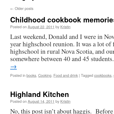
←
Older posts
Childhood cookbook memorie
Posted on
August 22, 2011
by
Kristin
Last weekend, Donald and I were in Nov
year highschool reunion. It was a lot of 
highschool in rural Nova Scotia, and ou
somewhere between 40 and 45 student
→
Posted in
books
,
Cooking
,
Food and drink
|
Tagged
cookbooks
,
Highland Kitchen
Posted on
August 14, 2011
by
Kristin
No, this post isn’t about haggis. Befor