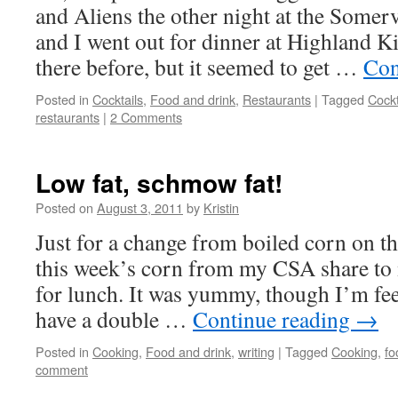
and Aliens the other night at the Somer
and I went out for dinner at Highland K
there before, but it seemed to get …
Con
Posted in
Cocktails
,
Food and drink
,
Restaurants
|
Tagged
Cockt
restaurants
|
2 Comments
Low fat, schmow fat!
Posted on
August 3, 2011
by
Kristin
Just for a change from boiled corn on th
this week’s corn from my CSA share to
for lunch. It was yummy, though I’m fe
have a double …
Continue reading
→
Posted in
Cooking
,
Food and drink
,
writing
|
Tagged
Cooking
,
fo
comment