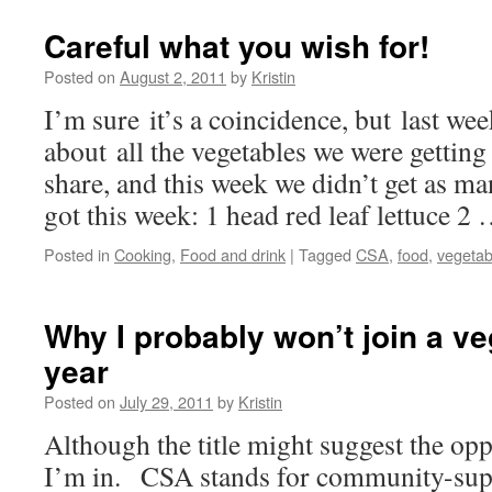
Careful what you wish for!
Posted on
August 2, 2011
by
Kristin
I’m sure it’s a coincidence, but last we
about all the vegetables we were gettin
share, and this week we didn’t get as m
got this week: 1 head red leaf lettuce 2
Posted in
Cooking
,
Food and drink
|
Tagged
CSA
,
food
,
vegetab
Why I probably won’t join a v
year
Posted on
July 29, 2011
by
Kristin
Although the title might suggest the opp
I’m in. CSA stands for community-supp