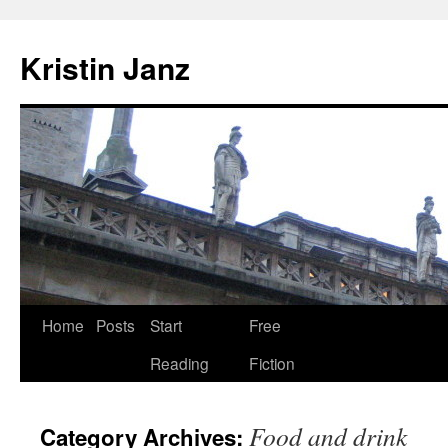
Skip
to
Kristin Janz
content
Home
Posts
Start
Free
Reading
Fiction
Food and drink
Category Archives: