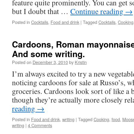
feature quite prominently. You can get 
but I doubt that …
Continue reading
→
Posted in
Cocktails
,
Food and drink
|
Tagged
Cocktails
,
Cooking
Cardoons, Roman mayonnaise
And some writing.
Posted on
December 3, 2010
by
Kristin
I’m always excited to try a new vegetabl
noticing cardoons for sale at Russo’s, 
groceries. Cardoons look sort of like a 
though they’re actually more closely r
reading
→
Posted in
Food and drink
,
writing
|
Tagged
Cooking
,
food
,
Moos
writing
|
4 Comments