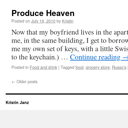
Produce Heaven
Posted on
July 19, 2010
by
Kristin
Now that my boyfriend lives in the apar
me, in the same building, I get to borro
me my own set of keys, with a little Swi
to the keychain.) …
Continue reading
Posted in
Food and drink
|
Tagged
food
,
grocery store
,
Russo's
←
Older posts
Kristin Janz