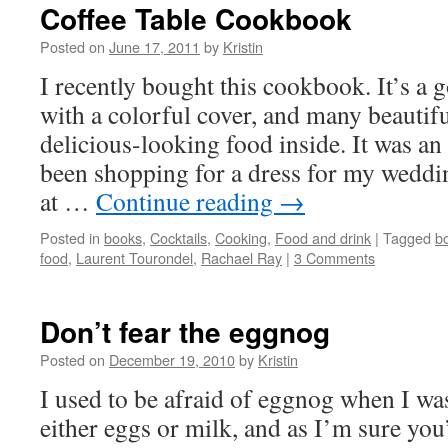
Coffee Table Cookbook
Posted on
June 17, 2011
by
Kristin
I recently bought this cookbook. It’s a
with a colorful cover, and many beautifu
delicious-looking food inside. It was an
been shopping for a dress for my wedding
at …
Continue reading
→
Posted in
books
,
Cocktails
,
Cooking
,
Food and drink
|
Tagged
b
food
,
Laurent Tourondel
,
Rachael Ray
|
3 Comments
Don’t fear the eggnog
Posted on
December 19, 2010
by
Kristin
I used to be afraid of eggnog when I was
either eggs or milk, and as I’m sure you’