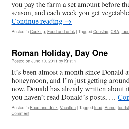
you pay the farm a set amount before the
season, and each week you get vegetabl
Continue reading
→
Posted in
Cooking
,
Food and drink
|
Tagged
Cooking
,
CSA
,
foo
Roman Holiday, Day One
Posted on
June 19, 2011
by
Kristin
It’s been almost a month since Donald a
honeymoon, and I’m just getting around
now. Donald has already written about it
you haven’t read Donald’s posts, …
Con
Posted in
Food and drink
,
Vacation
|
Tagged
food
,
Rome
,
touris
Comment